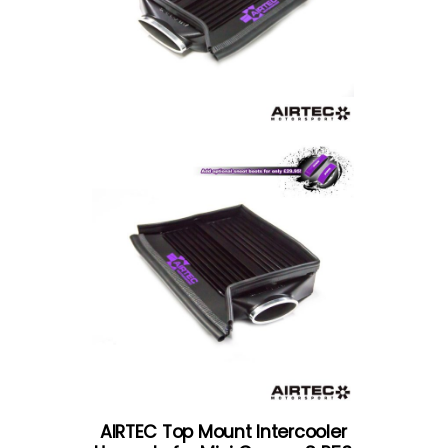
AIRTEC Top Mount Intercooler