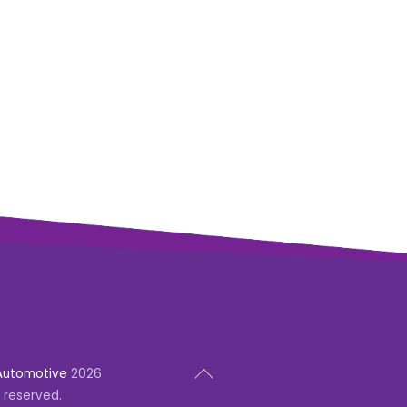
Back
Automotive
2026
To
s reserved.