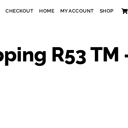
CHECKOUT
HOME
MY ACCOUNT
SHOP
pping R53 TM 