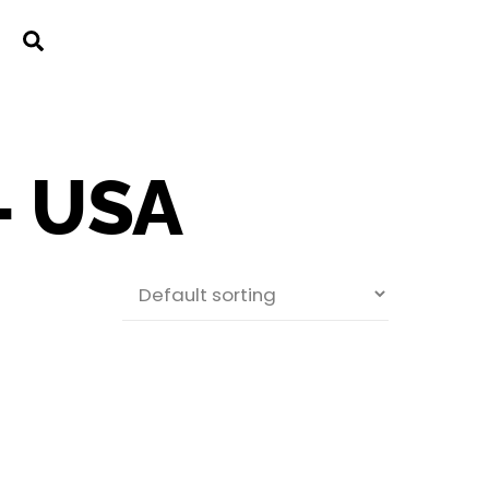
Cart
Search
- USA