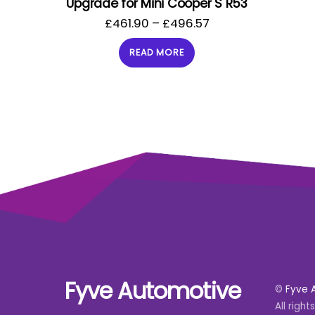
Upgrade for Mini Cooper S R53
£
461.90
–
£
496.57
READ MORE
Fyve Automotive
©
Fyve 
All right