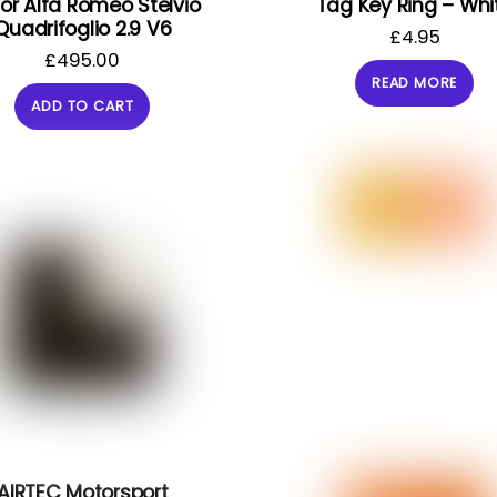
 for Alfa Romeo Stelvio
Tag Key Ring – Whi
Quadrifoglio 2.9 V6
£
4.95
£
495.00
READ MORE
ADD TO CART
AIRTEC Motorsport