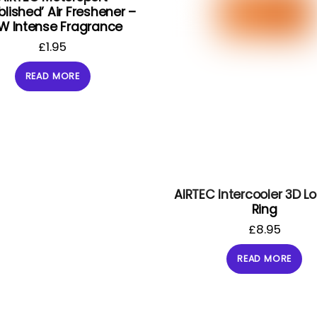
blished’ Air Freshener –
W Intense Fragrance
£
1.95
READ MORE
AIRTEC Intercooler 3D L
Ring
£
8.95
READ MORE