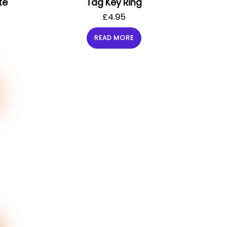
te
Tag Key Ring
£
4.95
READ MORE