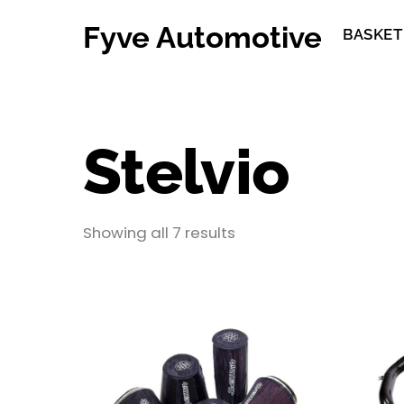
Skip
Fyve Automotive
to
BASKET
content
Stelvio
Showing all 7 results