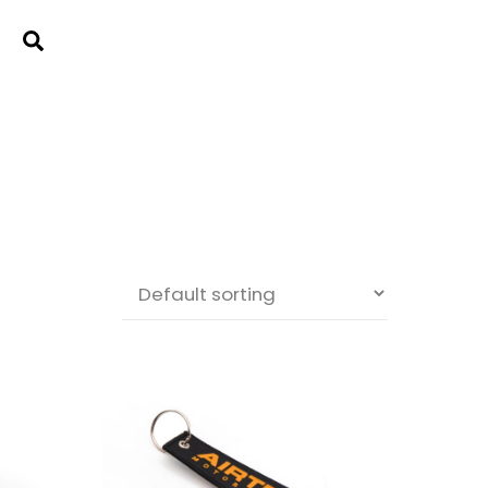
Cart
Search