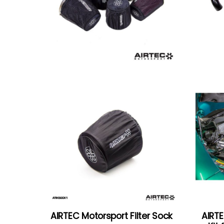
AIRTEC Motorsport Filter Sock
AIRTE