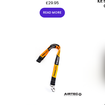
Kit
£
29.95
READ MORE