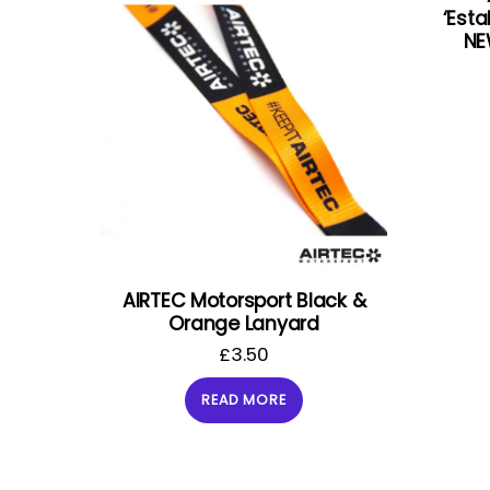
‘Esta
NE
AIRTEC Motorsport Black &
Orange Lanyard
£
3.50
READ MORE