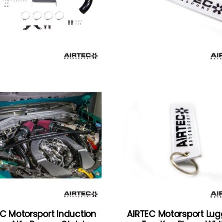
C Motorsport Induction
AIRTEC Motorsport Lu