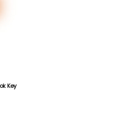
ook Key