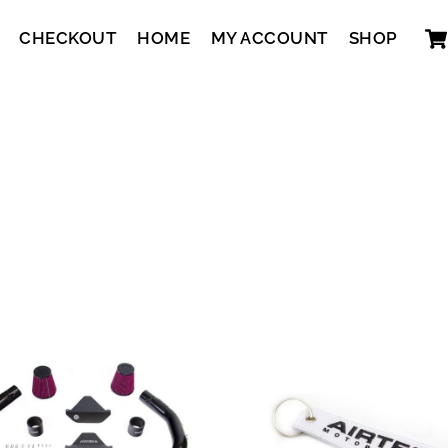
CHECKOUT
HOME
MY ACCOUNT
SHOP