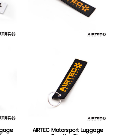
ggage
AIRTEC Motorsport Luggage