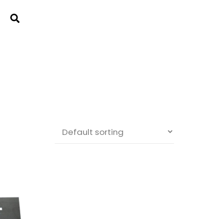
Cart
Search