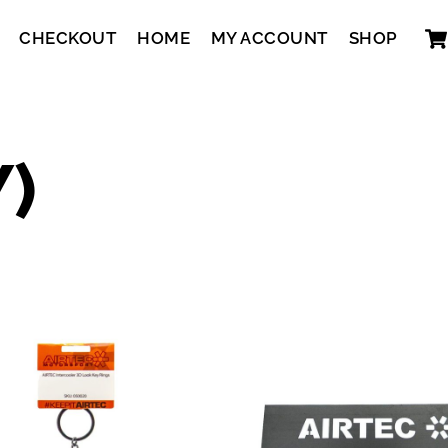
CHECKOUT
HOME
MY ACCOUNT
SHOP
Y)