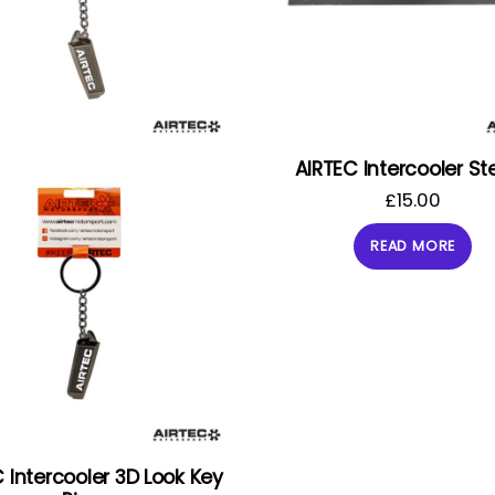
AIRTEC Intercooler Ste
£
15.00
READ MORE
 Intercooler 3D Look Key