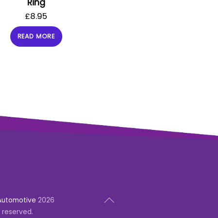
Ring
£
8.95
READ MORE
Back
Automotive
2026
To
s reserved.