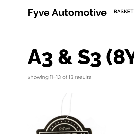
Skip
Fyve Automotive
to
BASKET
content
A3 & S3 (8
Showing 11–13 of 13 results