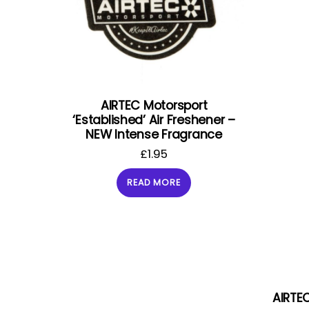
AIRTEC Motorsport
‘Established’ Air Freshener –
NEW Intense Fragrance
£
1.95
READ MORE
AIRTEC