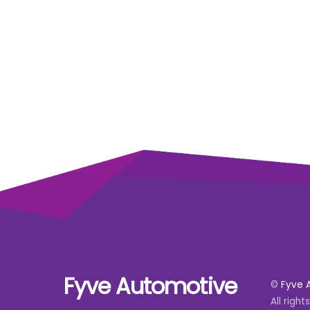
Fyve Automotive
©
Fyve 
All right