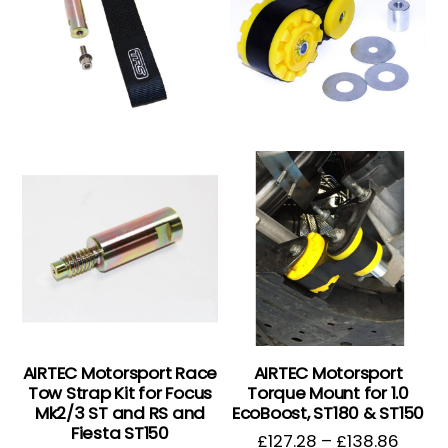
AIRTEC Motorsport Race
AIRTEC Motorsport
Tow Strap Kit for Focus
Torque Mount for 1.0
Mk2/3 ST and RS and
EcoBoost, ST180 & ST150
Fiesta ST150
£
127.28
–
£
138.86