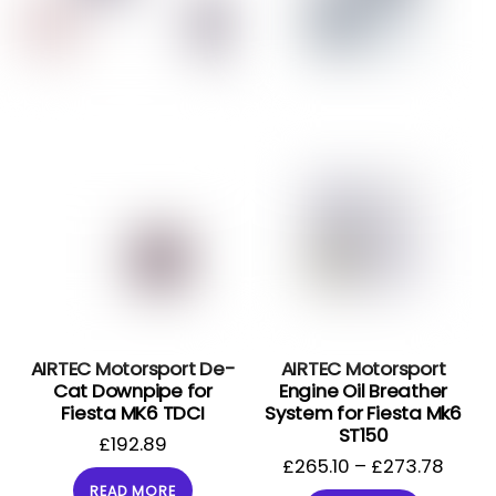
AIRTEC Motorsport De-
AIRTEC Motorsport
Cat Downpipe for
Engine Oil Breather
Fiesta MK6 TDCI
System for Fiesta Mk6
ST150
£
192.89
£
265.10
–
£
273.78
READ MORE