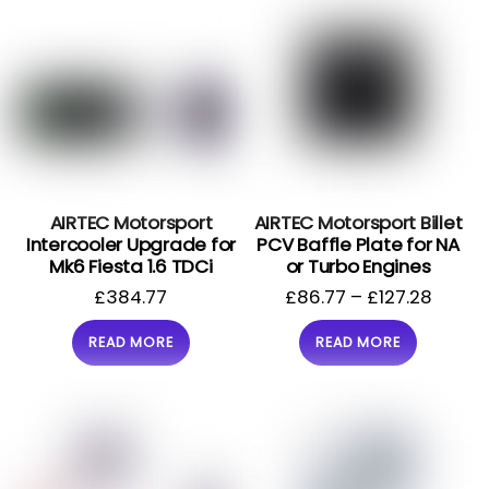
AIRTEC Motorsport
AIRTEC Motorsport Billet
Intercooler Upgrade for
PCV Baffle Plate for NA
Mk6 Fiesta 1.6 TDCi
or Turbo Engines
£
384.77
£
86.77
–
£
127.28
READ MORE
READ MORE