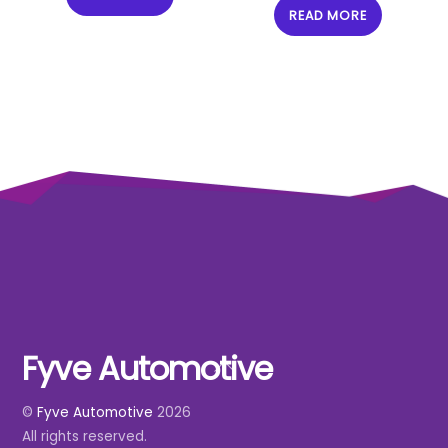
READ MORE
Fyve Automotive
Back
To
©
Fyve Automotive
2026
Top
All rights reserved.