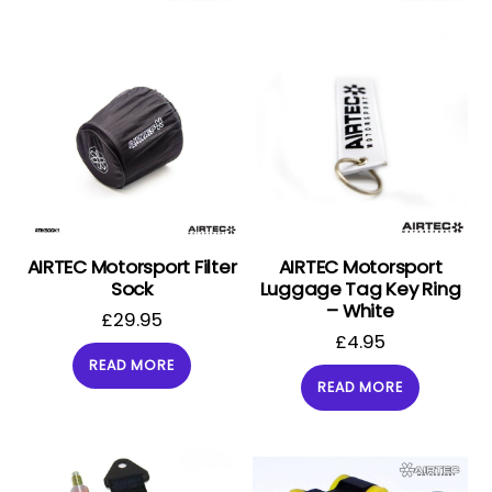
AIRTEC Motorsport Filter
AIRTEC Motorsport
Sock
Luggage Tag Key Ring
– White
£
29.95
£
4.95
READ MORE
READ MORE