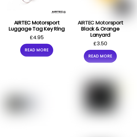
AIRTEC Motorsport
AIRTEC Motorsport
Luggage Tag Key Ring
Black & Orange
Lanyard
£
4.95
£
3.50
READ MORE
READ MORE