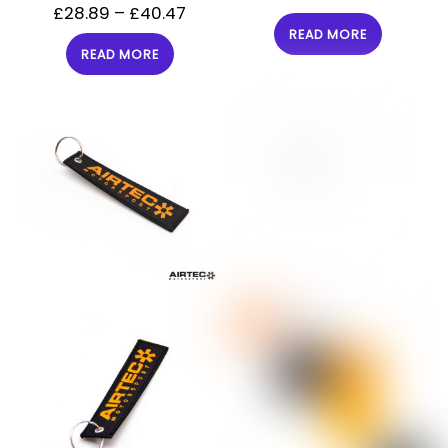
£
28.89
–
£
40.47
READ MORE
READ MORE