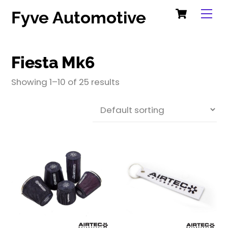
Cart
Skip
Me
Fyve Automotive
to
content
Fiesta Mk6
Showing 1–10 of 25 results