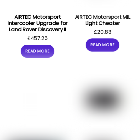
AIRTEC Motorsport
AIRTEC Motorsport MIL
Intercooler Upgrade for
Light Cheater
Land Rover Discovery II
£
20.83
£
457.26
READ MORE
READ MORE