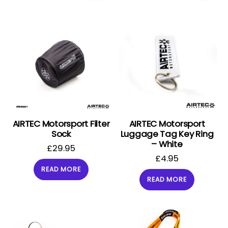
AIRTEC Motorsport Filter
AIRTEC Motorsport
Sock
Luggage Tag Key Ring
– White
£
29.95
£
4.95
READ MORE
READ MORE