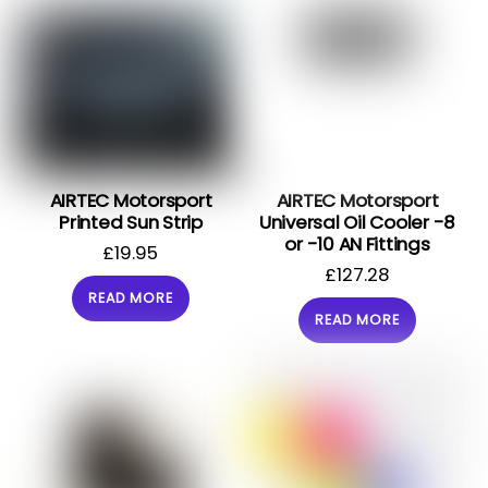
AIRTEC Motorsport
AIRTEC Motorsport
Printed Sun Strip
Universal Oil Cooler -8
or -10 AN Fittings
£
19.95
£
127.28
READ MORE
READ MORE