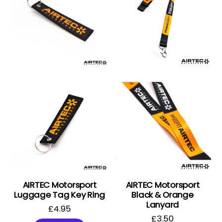
AIRTEC Motorsport
AIRTEC Motorsport
Luggage Tag Key Ring
Black & Orange
Lanyard
£
4.95
£
3.50