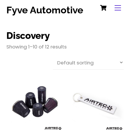
Cart
Skip
Me
Fyve Automotive
to
content
Discovery
Showing 1–10 of 12 results