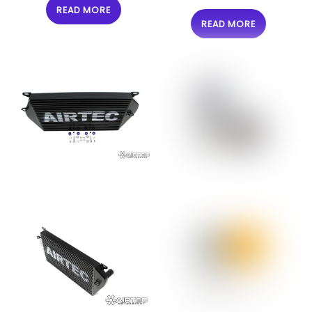
READ MORE
READ MORE