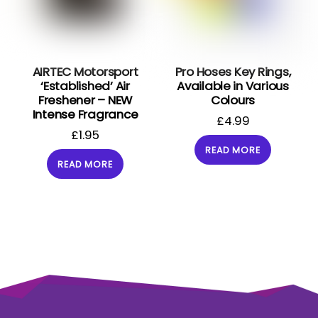
AIRTEC Motorsport
Pro Hoses Key Rings,
‘Established’ Air
Available in Various
Freshener – NEW
Colours
Intense Fragrance
£
4.99
£
1.95
READ MORE
READ MORE