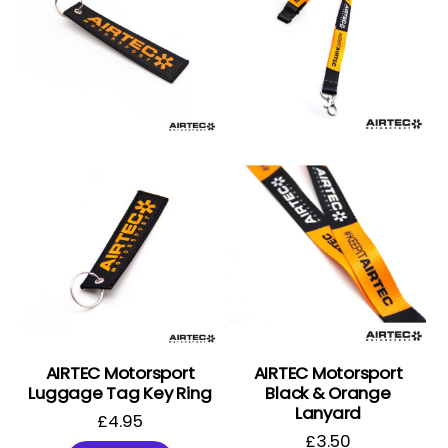
AIRTEC Motorsport
AIRTEC Motorsport
Luggage Tag Key Ring
Black & Orange
Lanyard
£
4.95
£
3.50