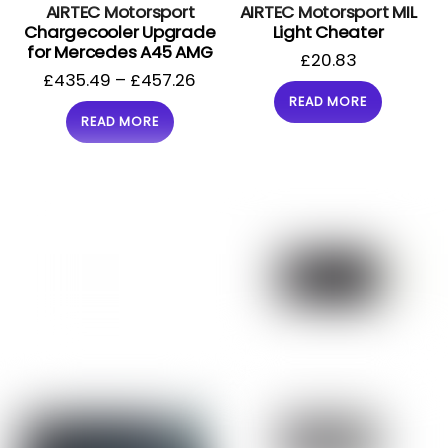
AIRTEC Motorsport
AIRTEC Motorsport MIL
Chargecooler Upgrade
Light Cheater
for Mercedes A45 AMG
£
20.83
£
435.49
–
£
457.26
READ MORE
READ MORE