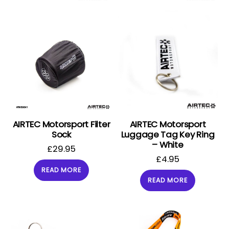
AIRTEC Motorsport Filter
AIRTEC Motorsport
Sock
Luggage Tag Key Ring
– White
£
29.95
£
4.95
READ MORE
READ MORE