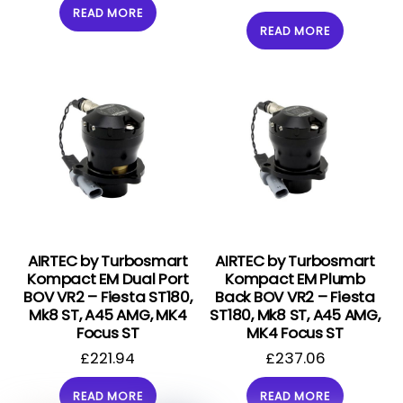
READ MORE
READ MORE
AIRTEC by Turbosmart
AIRTEC by Turbosmart
Kompact EM Dual Port
Kompact EM Plumb
BOV VR2 – Fiesta ST180,
Back BOV VR2 – Fiesta
Mk8 ST, A45 AMG, MK4
ST180, Mk8 ST, A45 AMG,
Focus ST
MK4 Focus ST
£
221.94
£
237.06
READ MORE
READ MORE