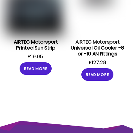
AIRTEC Motorsport
AIRTEC Motorsport
Printed Sun Strip
Universal Oil Cooler -8
or -10 AN Fittings
£
19.95
£
127.28
READ MORE
READ MORE