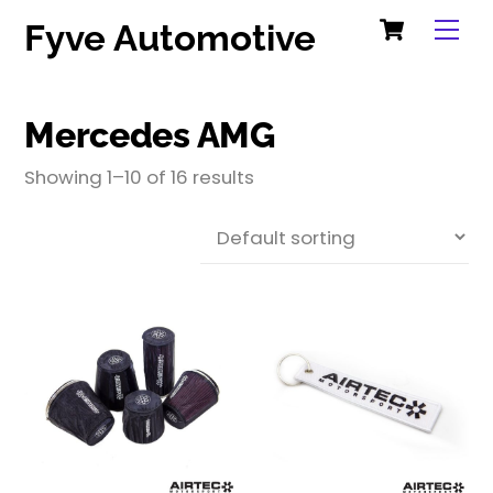
Cart
Skip
Me
Fyve Automotive
to
content
Mercedes AMG
Showing 1–10 of 16 results