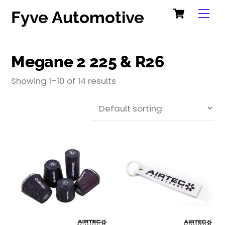
Cart
Skip
Me
Fyve Automotive
to
content
Megane 2 225 & R26
Showing 1–10 of 14 results