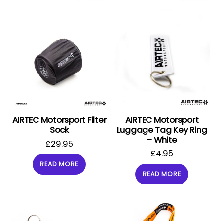
AIRTEC Motorsport Filter
AIRTEC Motorsport
Sock
Luggage Tag Key Ring
– White
£
29.95
£
4.95
READ MORE
READ MORE