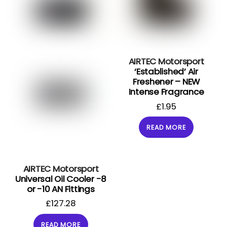
AIRTEC Motorsport
‘Established’ Air
Freshener – NEW
Intense Fragrance
£
1.95
READ MORE
AIRTEC Motorsport
Universal Oil Cooler -8
or -10 AN Fittings
£
127.28
READ MORE