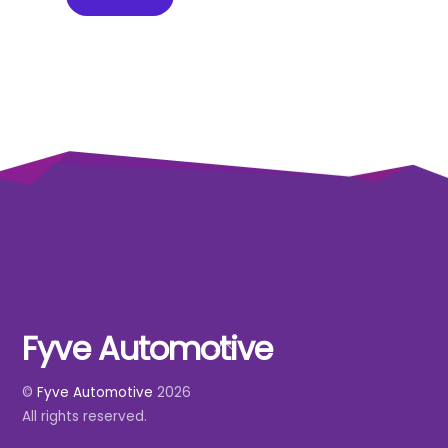
Fyve Automotive
Back
To
©
Fyve Automotive
2026
Top
All rights reserved.