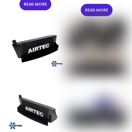
READ MORE
READ MORE