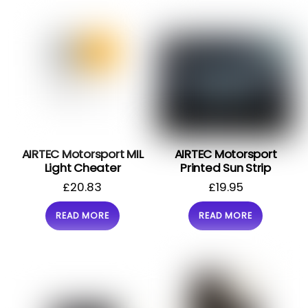
AIRTEC Motorsport MIL
AIRTEC Motorsport
Light Cheater
Printed Sun Strip
£
20.83
£
19.95
READ MORE
READ MORE