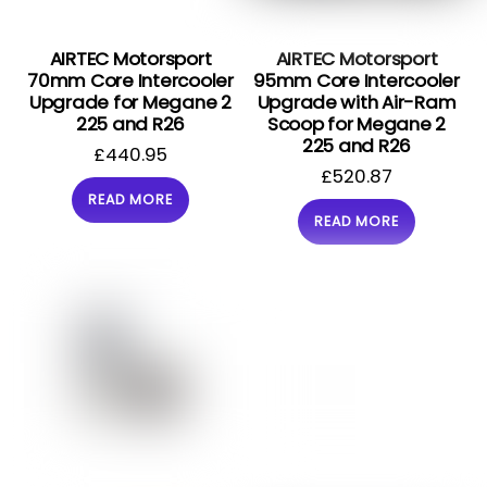
AIRTEC Motorsport
AIRTEC Motorsport
70mm Core Intercooler
95mm Core Intercooler
Upgrade for Megane 2
Upgrade with Air-Ram
225 and R26
Scoop for Megane 2
225 and R26
£
440.95
£
520.87
READ MORE
READ MORE