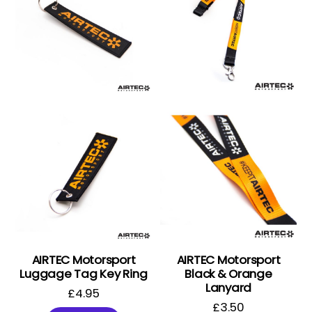
AIRTEC Motorsport
AIRTEC Motorsport
Luggage Tag Key Ring
Black & Orange
Lanyard
£
4.95
£
3.50