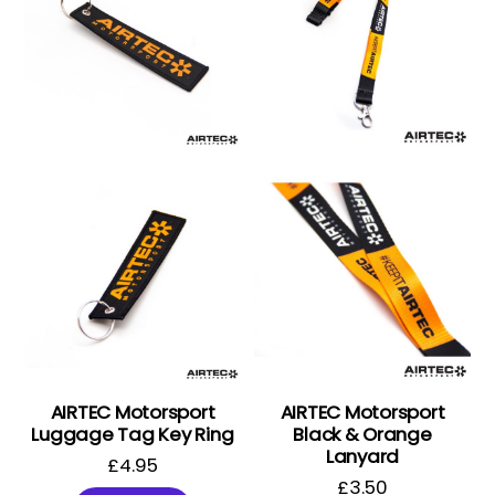
AIRTEC Motorsport
AIRTEC Motorsport
Luggage Tag Key Ring
Black & Orange
Lanyard
£
4.95
£
3.50