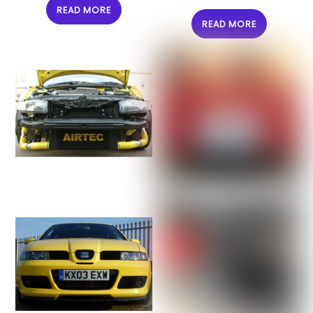
READ MORE
READ MORE