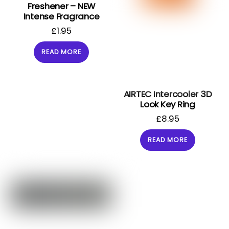
Freshener – NEW
Intense Fragrance
£
1.95
READ MORE
AIRTEC Intercooler 3D
Look Key Ring
£
8.95
READ MORE