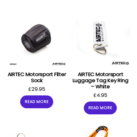
AIRTEC Motorsport Filter
AIRTEC Motorsport
Sock
Luggage Tag Key Ring
– White
£
29.95
£
4.95
READ MORE
READ MORE