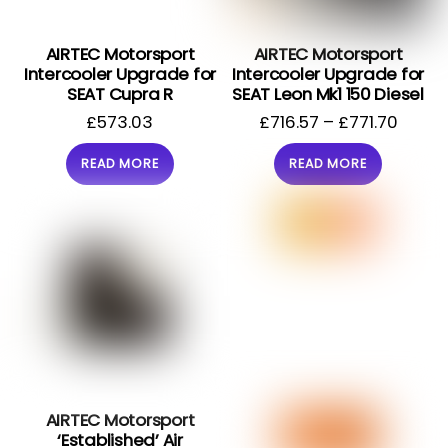
AIRTEC Motorsport
AIRTEC Motorsport
Intercooler Upgrade for
Intercooler Upgrade for
SEAT Cupra R
SEAT Leon Mk1 150 Diesel
£
573.03
£
716.57
–
£
771.70
READ MORE
READ MORE
AIRTEC Motorsport
‘Established’ Air