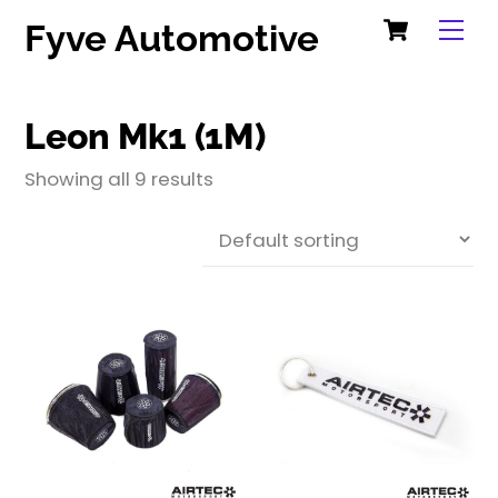
Cart
Skip
Me
Fyve Automotive
to
content
Leon Mk1 (1M)
Showing all 9 results