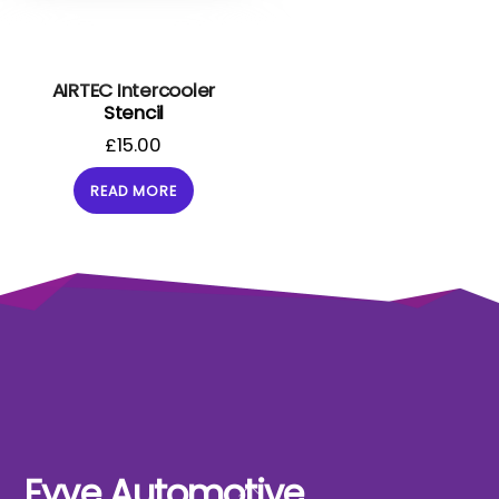
AIRTEC Intercooler
Stencil
£
15.00
READ MORE
Fyve Automotive
Back