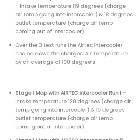
– Intake temperature 119 degrees (charge
air temp going into intercooler) & 18 degrees
outlet temperature (charge air temp
coming out of intercooler)
Over the 3 test runs the Airtec intercooler
cooled down the charged Air Temperature
by an average of 100 degree’s
Stage 1 Map with AIRTEC intercooler Run 1
–
Intake temperature 128 degrees (charge air
temp going into intercooler) & 19 degrees
outlet temperature (charge air temp
coming out of intercooler)