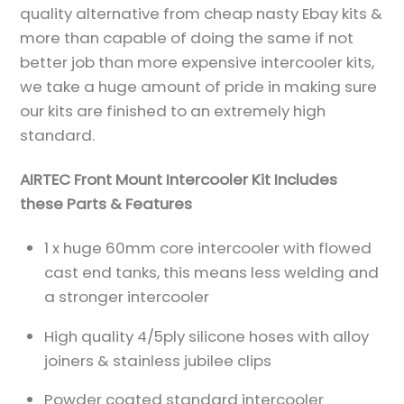
quality alternative from cheap nasty Ebay kits &
more than capable of doing the same if not
better job than more expensive intercooler kits,
we take a huge amount of pride in making sure
our kits are finished to an extremely high
standard.
AIRTEC Front Mount Intercooler Kit Includes
these Parts & Features
1 x huge 60mm core intercooler with flowed
cast end tanks, this means less welding and
a stronger intercooler
High quality 4/5ply silicone hoses with alloy
joiners & stainless jubilee clips
Powder coated standard intercooler