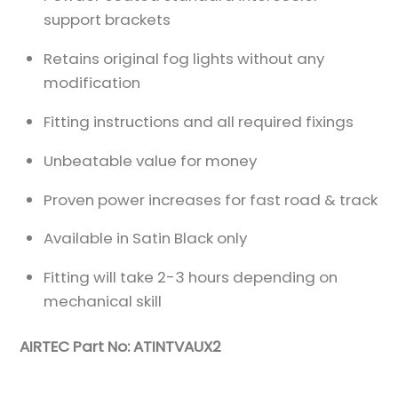
support brackets
Retains original fog lights without any
modification
Fitting instructions and all required fixings
Unbeatable value for money
Proven power increases for fast road & track
Available in Satin Black only
Fitting will take 2-3 hours depending on
mechanical skill
AIRTEC Part No: ATINTVAUX2