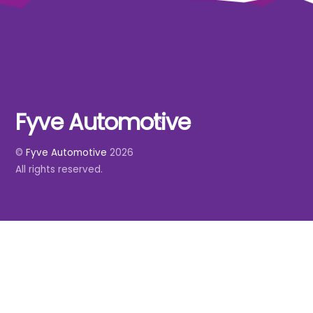
Fyve Automotive
Back
To
©
Fyve Automotive
2026
Top
All rights reserved.