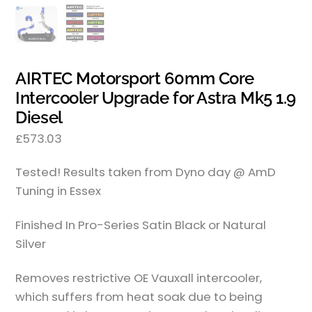
AIRTEC Motorsport 60mm Core
Intercooler Upgrade for Astra Mk5 1.9
Diesel
£
573.03
Tested! Results taken from Dyno day @ AmD
Tuning in Essex
Finished In Pro-Series Satin Black or Natural
Silver
Removes restrictive OE Vauxall intercooler,
which suffers from heat soak due to being