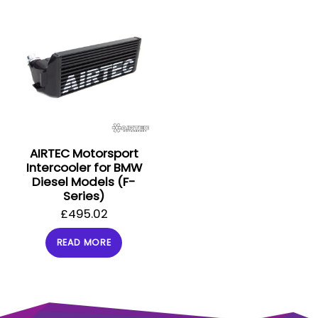
AIRTEC Motorsport
Intercooler for BMW
Diesel Models (F-
Series)
£
495.02
READ MORE