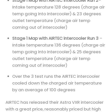
Stage 1 Map with AIRTEC intercooler Run 2
–
Intake temperature 128 degrees (charge air
temp going into intercooler) & 23 degrees
outlet temperature (charge air temp
coming out of intercooler)
Stage 1 Map with AIRTEC intercooler Run 3
–
Intake temperature 136 degrees (charge air
temp going into intercooler) & 25 degrees
outlet temperature (charge air temp
coming out of intercooler)
Over the 3 test runs the AIRTEC intercooler
cooled down the charged air temperature
by an average of 100 degrees
AIRTEC has released their Astra VXR intercooler
with a great price, reasonably priced but high