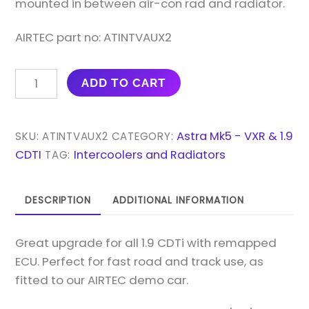
mounted in between air-con rad and radiator.
AIRTEC part no: ATINTVAUX2
AIRTEC
ADD TO CART
MOTORSPORT
60MM
CORE
Astra Mk5 - VXR & 1.9
SKU:
ATINTVAUX2
CATEGORY:
INTERCOOLER
CDTI
Intercoolers and Radiators
TAG:
UPGRADE
FOR
DESCRIPTION
ADDITIONAL INFORMATION
ASTRA
MK5
Great upgrade for all 1.9 CDTi with remapped
1.9
ECU. Perfect for fast road and track use, as
DIESEL
fitted to our AIRTEC demo car.
QUANTITY