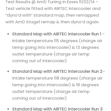
Test Results @ AmD Tuning in Essex 11/02/14 –
Test vehicle fitted with AIRTEC intercooler and
“dyno’d with” standard map, then remapped
with AmD Stage1 remap & then dyno’d again.
Standard Map with AIRTEC intercooler Run 1
–
Intake temperature 115 degrees (charge air
temp going into intercooler) & 13 degrees
outlet temperature (charge air temp
coming out of intercooler)
Standard Map with AIRTEC intercooler Run 2
–
Intake temperature 118 degrees (charge air
temp going into intercooler) & 18 degrees
outlet temperature (charge air temp
coming out of intercooler)
Standard Map with AIRTEC intercooler Run 3