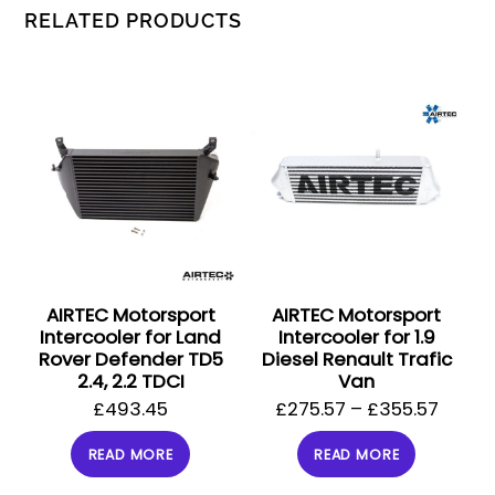
RELATED PRODUCTS
AIRTEC Motorsport
AIRTEC Motorsport
Intercooler for Land
Intercooler for 1.9
Rover Defender TD5
Diesel Renault Trafic
2.4, 2.2 TDCI
Van
£
493.45
£
275.57
–
£
355.57
READ MORE
READ MORE