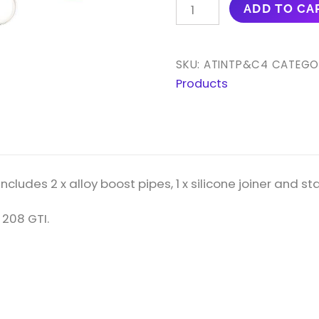
AIRTEC
ADD TO CA
MOTORSPORT
ALLOY
BOOST
SKU:
ATINTP&C4
CATEGO
PIPES
Products
FOR
DS3,
207
GTI,
208
cludes 2 x alloy boost pipes, 1 x silicone joiner and stai
GTI
1.6
 208 GTI.
TURBO
PETROL
QUANTITY