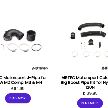
C Motorsport J-Pipe for
AIRTEC Motorsport Col
W M2 Comp, M3 & M4
Big Boost Pipe Kit for H
I20N
£
114.95
£
169.95
READ MORE
READ MORE