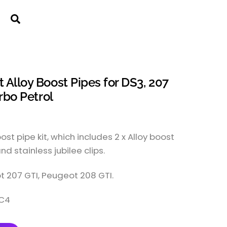
Cart
Search
Alloy Boost Pipes for DS3, 207
rbo Petrol
st pipe kit, which includes 2 x Alloy boost
and stainless jubilee clips.
t 207 GTI, Peugeot 208 GTI.
&C4