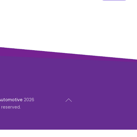
Back
Automotive
2026
To
s reserved.
Top