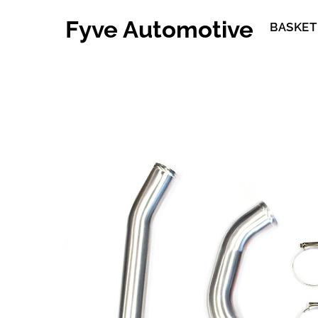
Skip
Fyve Automotive
to
BASKET
content