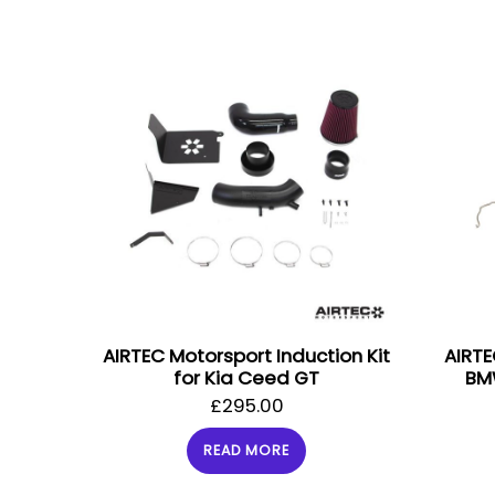
AIRTEC Motorsport Induction Kit
AIRTE
for Kia Ceed GT
BM
£
295.00
READ MORE