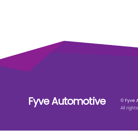
Fyve Automotive
©
Fyve 
All right