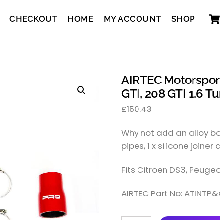
CHECKOUT
HOME
MY ACCOUNT
SHOP
AIRTEC Motorsport 
GTI, 208 GTI 1.6 Tu
£
150.43
Why not add an alloy boo
pipes, 1 x silicone joiner 
Fits Citroen DS3, Peugeo
AIRTEC Part No: ATINTP