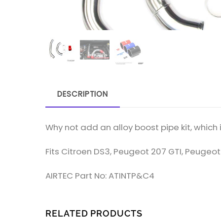
DESCRIPTION
Why not add an alloy boost pipe kit, which in
Fits Citroen DS3, Peugeot 207 GTI, Peugeot
AIRTEC Part No: ATINTP&C4
RELATED PRODUCTS