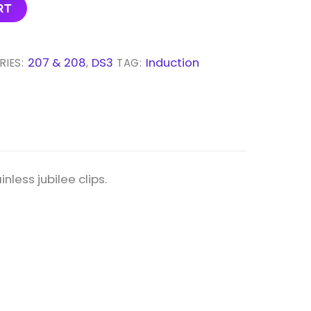
RT
207 & 208
DS3
Induction
RIES:
,
TAG:
nless jubilee clips.