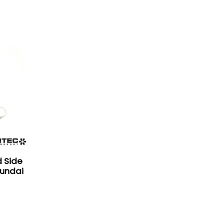
d Side
yundai