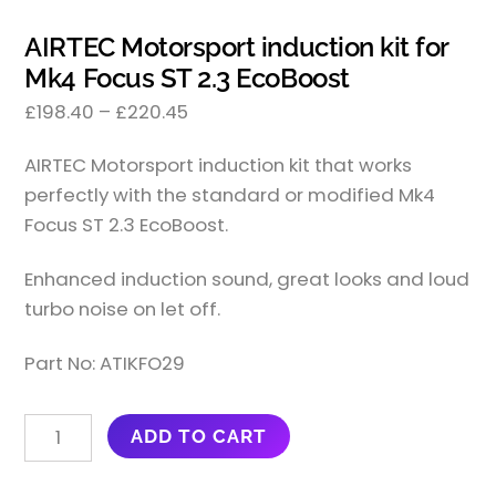
AIRTEC Motorsport induction kit for
Mk4 Focus ST 2.3 EcoBoost
£
198.40
–
£
220.45
AIRTEC Motorsport induction kit that works
perfectly with the standard or modified Mk4
Focus ST 2.3 EcoBoost.
Enhanced induction sound, great looks and loud
turbo noise on let off.
Part No: ATIKFO29
AIRTEC
ADD TO CART
MOTORSPORT
INDUCTION