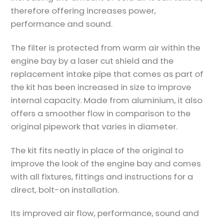
therefore offering increases power,
performance and sound.
The filter is protected from warm air within the
engine bay by a laser cut shield and the
replacement intake pipe that comes as part of
the kit has been increased in size to improve
internal capacity. Made from aluminium, it also
offers a smoother flow in comparison to the
original pipework that varies in diameter.
The kit fits neatly in place of the original to
improve the look of the engine bay and comes
with all fixtures, fittings and instructions for a
direct, bolt-on installation.
Its improved air flow, performance, sound and