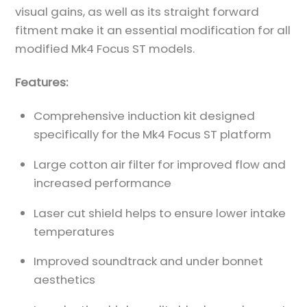
visual gains, as well as its straight forward
fitment make it an essential modification for all
modified Mk4 Focus ST models.
Features:
Comprehensive induction kit designed
specifically for the Mk4 Focus ST platform
Large cotton air filter for improved flow and
increased performance
Laser cut shield helps to ensure lower intake
temperatures
Improved soundtrack and under bonnet
aesthetics