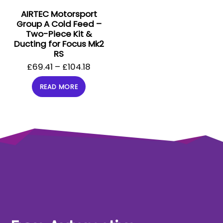
AIRTEC Motorsport
Group A Cold Feed –
Two-Piece Kit &
Ducting for Focus Mk2
RS
£
69.41
–
£
104.18
READ MORE