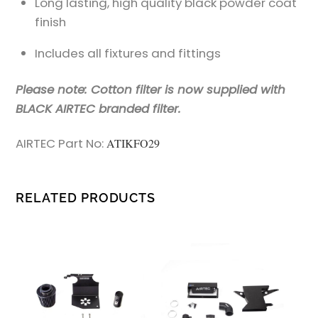
Long lasting, high quality black powder coat
finish
Includes all fixtures and fittings
Please note: Cotton filter is now supplied with
BLACK AIRTEC branded filter.
AIRTEC Part No:
ATIKFO29
RELATED PRODUCTS