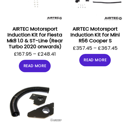
AIRTEC Motorsport
AIRTEC Motorsport
Induction Kit for Fiesta
Induction Kit for Mini
Mk8 1.0 & ST-Line (Rear
R56 Cooper S
Turbo 2020 onwards)
£
357.45
–
£
367.45
£
167.95
–
£
248.41
READ MORE
READ MORE