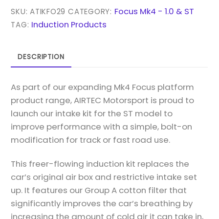
KIT
Focus Mk4 - 1.0 & ST
SKU:
ATIKFO29
CATEGORY:
FOR
Induction Products
TAG:
MK4
FOCUS
DESCRIPTION
ST
2.3
As part of our expanding Mk4 Focus platform
ECOBOOST
product range, AIRTEC Motorsport is proud to
QUANTITY
launch our intake kit for the ST model to
improve performance with a simple, bolt-on
modification for track or fast road use.
This freer-flowing induction kit replaces the
car’s original air box and restrictive intake set
up. It features our Group A cotton filter that
significantly improves the car’s breathing by
increasing the amount of cold air it can take in,