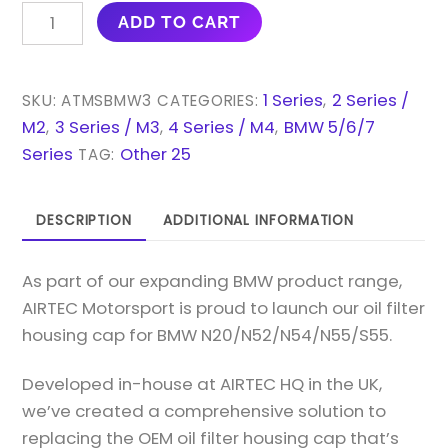
AIRTEC
ADD TO CART
MOTORSPORT
OIL
FILTER
1 Series
2 Series /
SKU:
ATMSBMW3
CATEGORIES:
,
HOUSING
M2
3 Series / M3
4 Series / M4
BMW 5/6/7
,
,
,
CAP
Series
Other 25
TAG:
FOR
BMW
DESCRIPTION
ADDITIONAL INFORMATION
N20/N52/N54/N55/S55
QUANTITY
As part of our expanding BMW product range,
AIRTEC Motorsport is proud to launch our oil filter
housing cap for BMW N20/N52/N54/N55/S55.
Developed in-house at AIRTEC HQ in the UK,
we’ve created a comprehensive solution to
replacing the OEM oil filter housing cap that’s