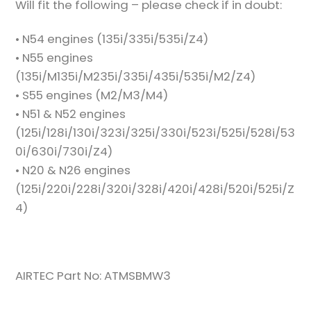
Will fit the following – please check if in doubt:
• N54 engines (135i/335i/535i/Z4)
• N55 engines
(135i/M135i/M235i/335i/435i/535i/M2/Z4)
• S55 engines (M2/M3/M4)
• N51 & N52 engines
(125i/128i/130i/323i/325i/330i/523i/525i/528i/53
0i/630i/730i/Z4)
• N20 & N26 engines
(125i/220i/228i/320i/328i/420i/428i/520i/525i/Z
4)
AIRTEC Part No: ATMSBMW3