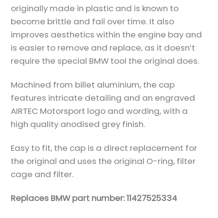
originally made in plastic and is known to
become brittle and fail over time. It also
improves aesthetics within the engine bay and
is easier to remove and replace, as it doesn’t
require the special BMW tool the original does.
Machined from billet aluminium, the cap
features intricate detailing and an engraved
AIRTEC Motorsport logo and wording, with a
high quality anodised grey finish.
Easy to fit, the cap is a direct replacement for
the original and uses the original O-ring, filter
cage and filter.
Replaces BMW part number: 11427525334