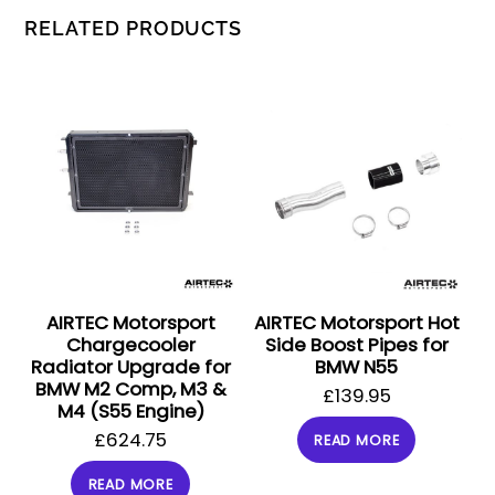
RELATED PRODUCTS
AIRTEC Motorsport
AIRTEC Motorsport Hot
Chargecooler
Side Boost Pipes for
Radiator Upgrade for
BMW N55
BMW M2 Comp, M3 &
£
139.95
M4 (S55 Engine)
£
624.75
READ MORE
READ MORE