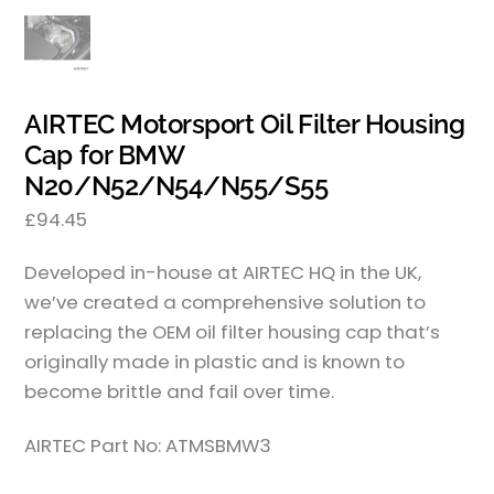
AIRTEC Motorsport Oil Filter Housing
Cap for BMW
N20/N52/N54/N55/S55
£
94.45
Developed in-house at AIRTEC HQ in the UK,
we’ve created a comprehensive solution to
replacing the OEM oil filter housing cap that’s
originally made in plastic and is known to
become brittle and fail over time.
AIRTEC Part No: ATMSBMW3