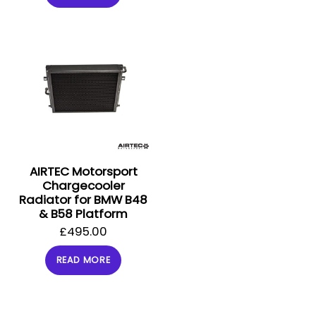
AIRTEC Motorsport
Chargecooler
Radiator for BMW B48
& B58 Platform
£
495.00
READ MORE