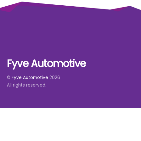
Fyve Automotive
Back
To
©
Fyve Automotive
2026
Top
All rights reserved.