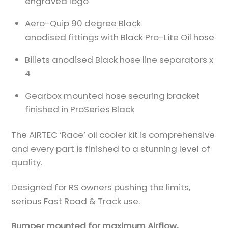
engraved logo
Aero-Quip 90 degree Black
anodised fittings with Black Pro-Lite Oil hose
Billets anodised Black hose line separators x
4
Gearbox mounted hose securing bracket
finished in ProSeries Black
The AIRTEC ‘Race’ oil cooler kit is comprehensive
and every part is finished to a stunning level of
quality.
Designed for RS owners pushing the limits,
serious Fast Road & Track use.
Bumper mounted for maximum Airflow,