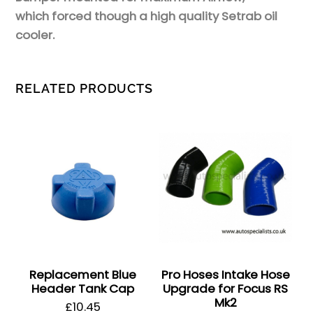
which forced though a high quality Setrab oil
cooler.
RELATED PRODUCTS
Replacement Blue
Pro Hoses Intake Hose
Header Tank Cap
Upgrade for Focus RS
Mk2
£
10.45