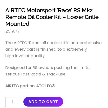
AIRTEC Motorsport ‘Race’ RS Mk2
Remote Oil Cooler Kit – Lower Grille
Mounted
£
519.77
The AIRTEC ‘Race’ oil cooler kit is comprehensive
and every part is finished to a extremely
high level of quality
Designed for RS owners pushing the limits,
serious Fast Road & Track use
AIRTEC part no: ATOILFO3
AIRTEC
ADD TO CART
MOTORSPORT