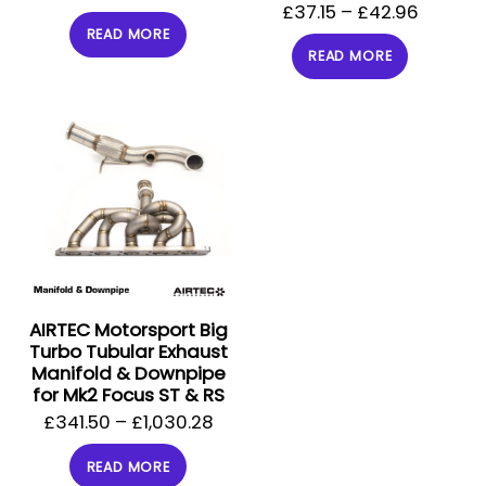
£
37.15
–
£
42.96
READ MORE
READ MORE
AIRTEC Motorsport Big
Turbo Tubular Exhaust
Manifold & Downpipe
for Mk2 Focus ST & RS
£
341.50
–
£
1,030.28
READ MORE