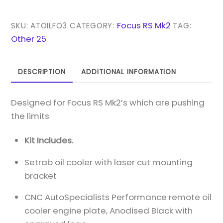
'RACE'
RS
Focus RS Mk2
SKU:
ATOILFO3
CATEGORY:
TAG:
MK2
Other 25
REMOTE
OIL
DESCRIPTION
ADDITIONAL INFORMATION
COOLER
KIT
Designed for Focus RS Mk2’s which are pushing
-
the limits
LOWER
GRILLE
Kit Includes.
MOUNTED
QUANTITY
Setrab oil cooler with laser cut mounting
bracket
CNC AutoSpecialists Performance remote oil
cooler engine plate, Anodised Black with