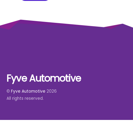
Fyve Automotive
Back
To
©
Fyve Automotive
2026
Top
All rights reserved.