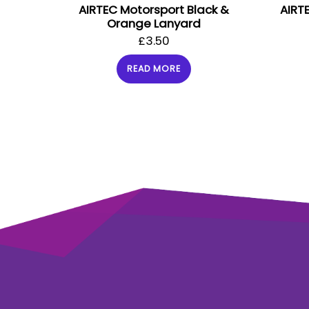
AIRTEC Motorsport Black &
AIRT
Orange Lanyard
£
3.50
READ MORE