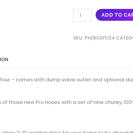
PRO
ADD TO CA
HOSES
FOUR-
PIECE
SKU:
PH/BOSFO24
CATEG
BOOST
HOSE
ION
KIT
(WITH
DUMP
of four – comes with dump valve outlet and optional du
VALVE
OUTLET)
FOR
sh of those new Pro Hoses with a set of nine chunky, 100
S2
ESCORT
RS
allow 7-10 working days for your items to be dispatc
TURBO