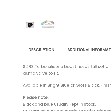
DESCRIPTION
ADDITIONAL INFORMAT
S2 RS Turbo silicone boost hoses full set 
dump valve to fit.
Available in Bright Blue or Gloss Black. Fini
Please note:
Black and blue usually kept in stock.
Custom colours are made to order, please 