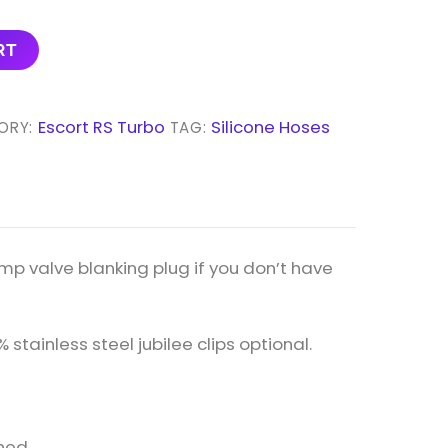
RT
Escort RS Turbo
Silicone Hoses
ORY:
TAG:
mp valve blanking plug if you don’t have
% stainless steel jubilee clips optional.
hed.