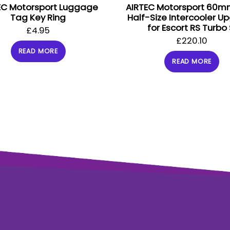
EC Motorsport Luggage
AIRTEC Motorsport 60m
Tag Key Ring
Half-Size Intercooler U
for Escort RS Turbo 
£
4.95
£
220.10
READ MORE
READ MORE