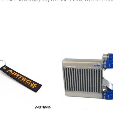
QUANTITY