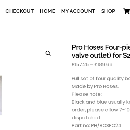
CHECKOUT
HOME
MY ACCOUNT
SHOP
Pro Hoses Four-pi
valve outlet) for S
£
157.25
–
£
189.66
Full set of four quality 
Made by Pro Hoses.
Please note:
Black and blue usually 
order, please allow 7-10
dispatched.
Part no: PH/BOSFO24