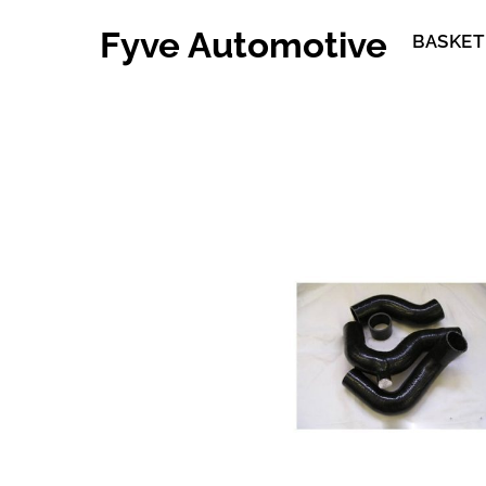
Skip
Fyve Automotive
to
BASKET
content