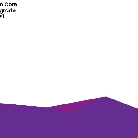
m Core
pgrade
S1