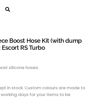
Cart
Search
ece Boost Hose Kit (with dump
2 Escort RS Turbo
boost silicone hoses.
kept in stock. Custom colours are made to
 working days for your items to be