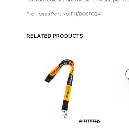
Pro Hoses Part No: PH/BOSFO24
RELATED PRODUCTS