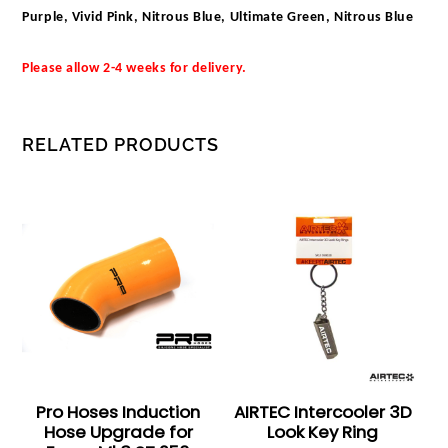
Purple, Vivid Pink, Nitrous Blue, Ultimate Green, Nitrous Blue
Please allow 2-4 weeks for delivery.
RELATED PRODUCTS
Pro Hoses Induction
AIRTEC Intercooler 3D
Hose Upgrade for
Look Key Ring