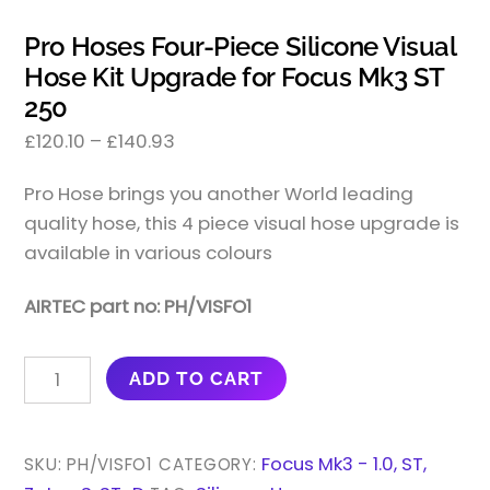
Pro Hoses Four-Piece Silicone Visual
Hose Kit Upgrade for Focus Mk3 ST
250
£
120.10
–
£
140.93
Pro Hose brings you another World leading
quality hose, this 4 piece visual hose upgrade is
available in various colours
AIRTEC part no: PH/VISFO1
PRO
ADD TO CART
HOSES
FOUR-
PIECE
Focus Mk3 - 1.0, ST,
SKU:
PH/VISFO1
CATEGORY:
SILICONE