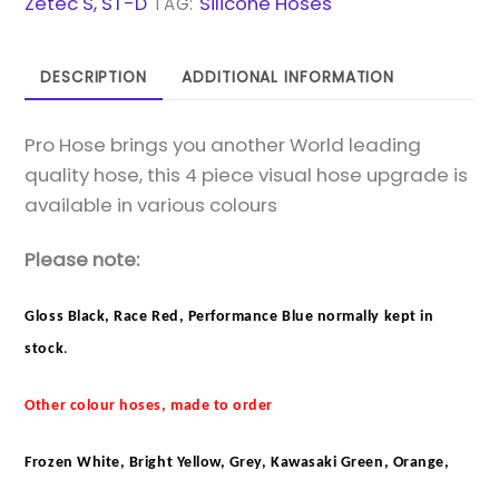
Zetec S, ST-D
Silicone Hoses
TAG:
VISUAL
HOSE
DESCRIPTION
ADDITIONAL INFORMATION
KIT
UPGRADE
Pro Hose brings you another World leading
FOR
quality hose, this 4 piece visual hose upgrade is
FOCUS
available in various colours
MK3
ST
Please note:
250
QUANTITY
Gloss Black, Race Red, Performance Blue normally kept in
stock
.
Other colour hoses, made to order
Frozen White, Bright Yellow, Grey, Kawasaki Green, Orange,