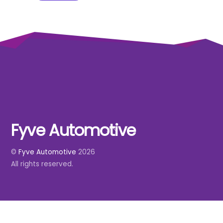
Fyve Automotive
Back
To
©
Fyve Automotive
2026
Top
All rights reserved.