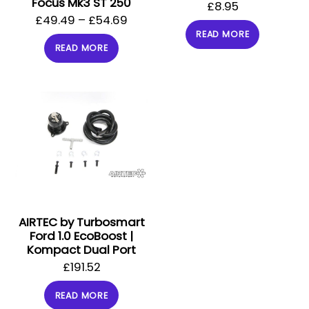
Focus Mk3 ST 250
£
8.95
£
49.49
–
£
54.69
READ MORE
READ MORE
AIRTEC by Turbosmart
Ford 1.0 EcoBoost |
Kompact Dual Port
£
191.52
READ MORE