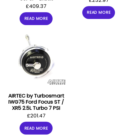
£
232.97
£
409.37
READ MORE
READ MORE
AIRTEC by Turbosmart
IWG75 Ford Focus ST /
XR5 2.5L Turbo 7 PSI
£
201.47
READ MORE