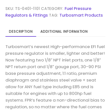
1/8
NPT
Fuel Pressure
SKU:
TS-0401-1101
CATEGORY:
-
Regulators & Fittings
Turbosmart Products
TAG:
2017
-
DESCRIPTION
ADDITIONAL INFORMATION
BLUE
QUANTITY
Turbosmart’s newest High-performance EFI fuel
pressure regulator is smaller, lighter and better!
Now featuring two 1/8″ NPT inlet ports, one 1/8″
NPT return port and 1/8″ gauge port, 30-90 PSI
base pressure adjustment, 1:1 ratio, premium
diaphragm and stainless steel valve + seat
allow for ANY fuel type including E85 and is
suitable for engines with up to 800hp fuel
systems. FPR’s feature a non-directional bias to
regulation, so no matter where the fuel comes