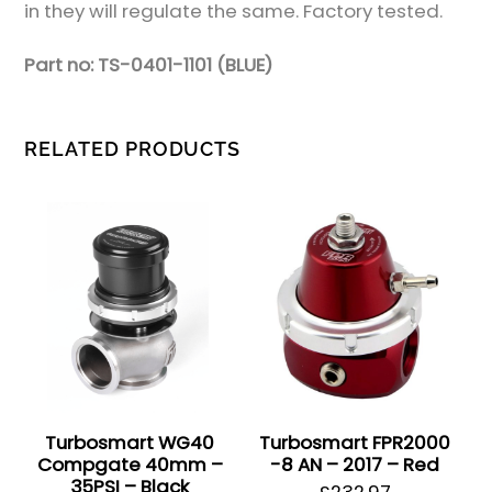
in they will regulate the same. Factory tested.
Part no: TS-0401-1101 (BLUE)
RELATED PRODUCTS
Turbosmart WG40
Turbosmart FPR2000
Compgate 40mm –
-8 AN – 2017 – Red
35PSI – Black