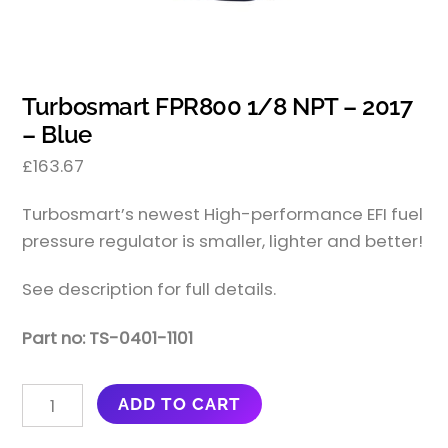
Turbosmart FPR800 1/8 NPT – 2017
– Blue
£
163.67
Turbosmart’s newest High-performance EFI fuel
pressure regulator is smaller, lighter and better!
See description for full details.
Part no: TS-0401-1101
TURBOSMART
ADD TO CART
FPR800